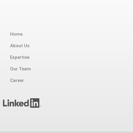
Home
About Us
Expertise
Our Team
Career