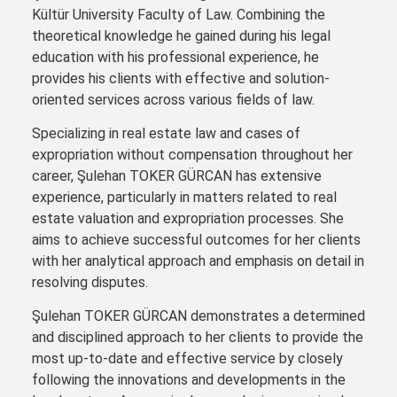
Kültür University Faculty of Law. Combining the
theoretical knowledge he gained during his legal
education with his professional experience, he
provides his clients with effective and solution-
oriented services across various fields of law.
Specializing in real estate law and cases of
expropriation without compensation throughout her
career, Şulehan TOKER GÜRCAN has extensive
experience, particularly in matters related to real
estate valuation and expropriation processes. She
aims to achieve successful outcomes for her clients
with her analytical approach and emphasis on detail in
resolving disputes.
Şulehan TOKER GÜRCAN demonstrates a determined
and disciplined approach to her clients to provide the
most up-to-date and effective service by closely
following the innovations and developments in the