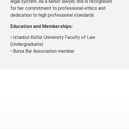
legal system. As a senior lawyer, she is recognised
for her commitment to professional ethics and
dedication to high professional standards.
Education and Memberships:
• Istanbul Kültür University Faculty of Law
(Undergraduate)
• Bursa Bar Association member